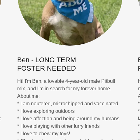
Ben - LONG TERM
FOSTER NEEDED
Hi! I'm Ben, a lovable 4-year-old male Pitbull
mix, and I'm in search for my forever home.
About me:
* I am neutered, microchipped and vaccinated
* I love exploring outdoors
*
s
* I love affection and being around my humans
* I love playing with other furry friends
*
* I love to chew my toys!