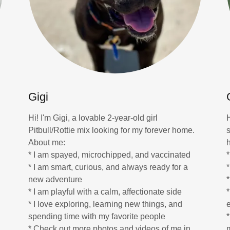
Gigi
Hi! I'm Gigi, a lovable 2-year-old girl
.
Pitbull/Rottie mix looking for my forever home.
About me:
* I am spayed, microchipped, and vaccinated
* I am smart, curious, and always ready for a
*
new adventure
* I am playful with a calm, affectionate side
* I love exploring, learning new things, and
spending time with my favorite people
* Check out more photos and videos of me in