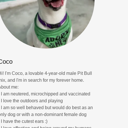
Coco
Hi! I'm Coco, a lovable 4-year-old male Pit Bull
mix, and I'm in search for my forever home.
About me:
* I am neutered, microchipped and vaccinated
* I love the outdoors and playing
* I am so well behaved but would do best as an
only dog or with a non-dominant female dog
 I have the cutest ears :)