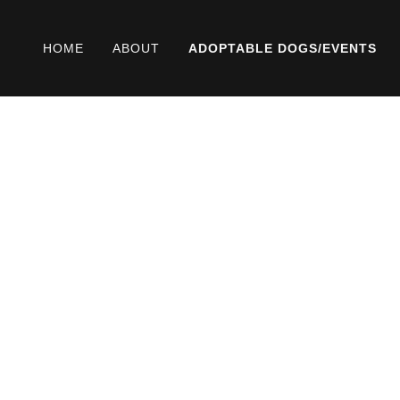
HOME
ABOUT
ADOPTABLE DOGS/EVENTS