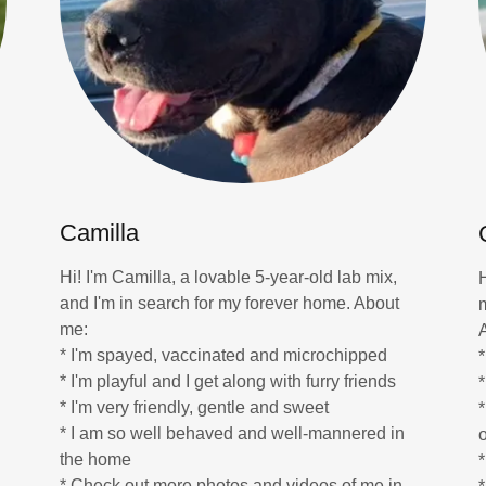
Camilla
Hi! I'm Camilla, a lovable 5-year-old lab mix,
and I'm in search for my forever home. About
me:
* I'm spayed, vaccinated and microchipped
* I'm playful and I get along with furry friends
* I'm very friendly, gentle and sweet
* I am so well behaved and well-mannered in
the home
*
* Check out more photos and videos of me in