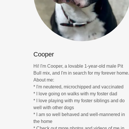
Cooper
Hi! I'm Cooper, a lovable 1-year-old male Pit
Bull mix, and I'm in search for my forever home
About me:
* I'm neutered, microchipped and vaccinated
* I love going on walks with my foster dad
* I love playing with my foster siblings and do
well with other dogs
* I am so well behaved and well-mannered in
the home
* Check out more photos and videos of me in