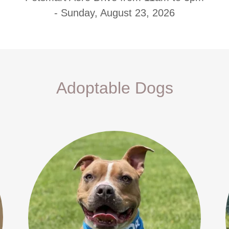
- Sunday, August 23, 2026
Adoptable Dogs