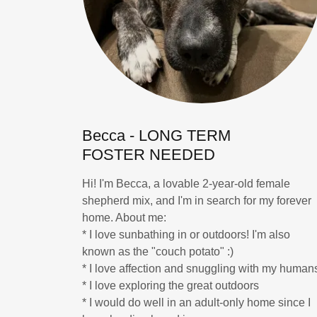
Becca - LONG TERM
FOSTER NEEDED
Hi! I'm Becca, a lovable 2-year-old female
shepherd mix, and I'm in search for my forever
home. About me:
* I love sunbathing in or outdoors! I'm also
known as the "couch potato" :)
* I love affection and snuggling with my human
* I love exploring the great outdoors
* I would do well in an adult-only home since I