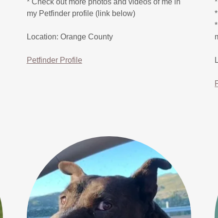
* Check out more photos and videos of me in
my Petfinder profile (link below)
Location: Orange County
Petfinder Profile