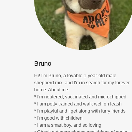
Bruno
Hi! I'm Bruno, a lovable 1-year-old male
shepherd mix, and I'm in search for my forever
home. About me:
* I'm neutered, vaccinated and microchipped
* I am potty trained and walk well on leash
* I'm playful and I get along with furry friends
* I'm good with children
* I am a smart boy, and so loving