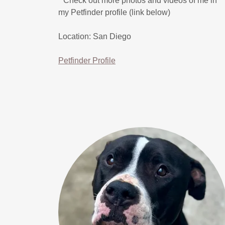
* Check out more photos and videos of me in
my Petfinder profile (link below)
Location: San Diego
Petfinder Profile