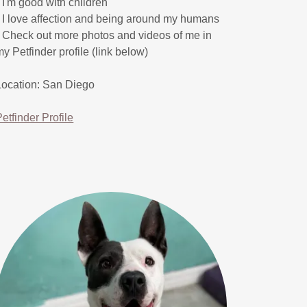
* I'm good with children
* I love affection and being around my humans
* Check out more photos and videos of me in
my Petfinder profile (link below)
Location: San Diego
Petfinder Profile