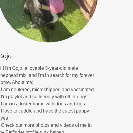
Gojo
Hi! I'm Gojo, a lovable 3-year-old male
shepherd mix, and I'm in search for my forever
home. About me:
* I am neutered, microchipped and vaccinated
 I'm playful and so friendly with other dogs!
* I am in a foster home with dogs and kids
* I love to cuddle and have the cutest puppy
eyes
* Check out more photos and videos of me in
my Petfinder profile (link below)