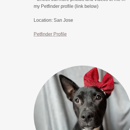
my Petfinder profile (link below)
Location: San Jose
Petfinder Profile