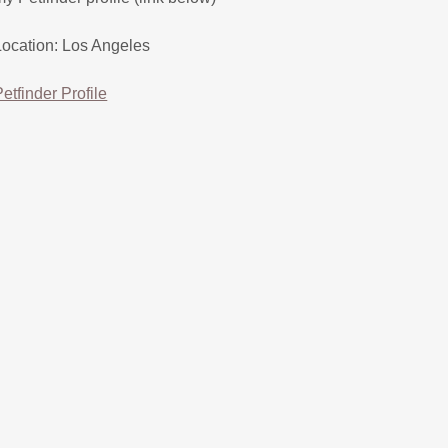
Location: Los Angeles
Petfinder Profile