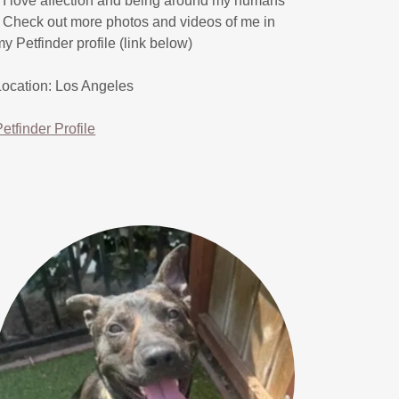
* I love affection and being around my humans
* Check out more photos and videos of me in
my Petfinder profile (link below)
Location: Los Angeles
Petfinder Profile