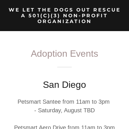
WE LET THE DOGS OUT RESCUE
A 501(C)(3) NON-PROFIT
ORGANIZATION
Adoption Events
San Diego
Petsmart Santee from 11am to 3pm
- Saturday, August TBD
Petsmart Aero Drive from 11am to 3pm