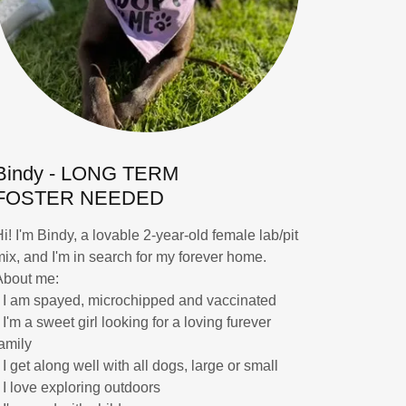
Bindy - LONG TERM
FOSTER NEEDED
Hi! I'm Bindy, a lovable 2-year-old female lab/pit
mix, and I'm in search for my forever home.
About me:
* I am spayed, microchipped and vaccinated
 I'm a sweet girl looking for a loving furever
family
 I get along well with all dogs, large or small
* I love exploring outdoors