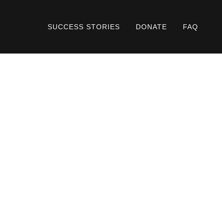
SUCCESS STORIES
DONATE
FAQ