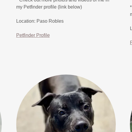
my Petfinder profile (link below)
Location: Paso Robles
Petfinder Profile