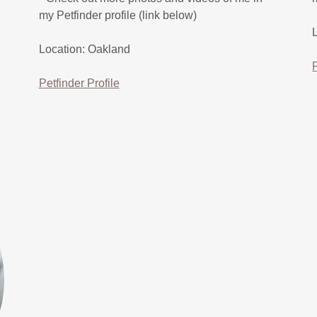
my Petfinder profile (link below)
Location: Oakland
Petfinder Profile