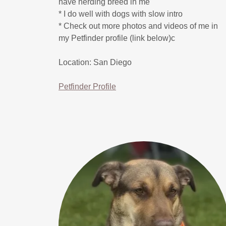
have herding breed in me
* I do well with dogs with slow intro
* Check out more photos and videos of me in
my Petfinder profile (link below)c
Location: San Diego
Petfinder Profile